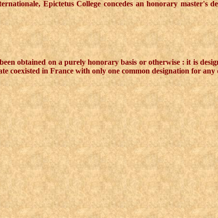
Internationale, Epictetus College concedes an honorary master's d
een obtained on a purely honorary basis or otherwise : it is desig
ate coexisted in France with only one common designation for any o