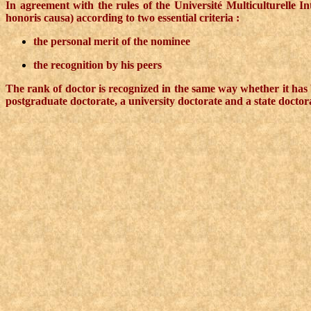
In agreement with the rules of the Université Multiculturelle 
honoris causa) according to two essential criteria :
the personal merit of the nominee
the recognition by his peers
The rank of doctor is recognized in the same way whether it has b
postgraduate doctorate, a university doctorate and a state doctor