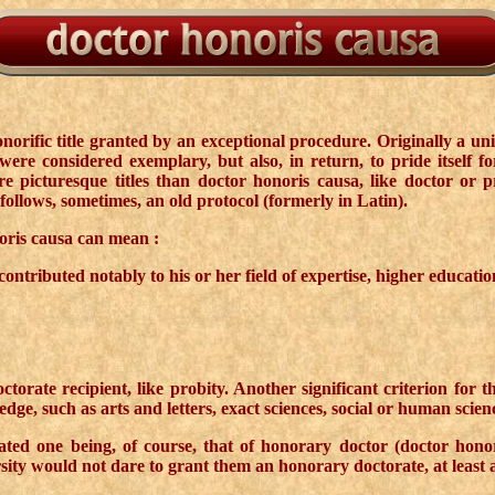
orific title granted by an exceptional procedure. Originally a uni
re considered exemplary, but also, in return, to pride itself f
picturesque titles than doctor honoris causa, like doctor or profe
follows, sometimes, an old protocol (formerly in Latin).
oris causa can mean :
tributed notably to his or her field of expertise, higher education 
ctorate recipient, like probity. Another significant criterion for 
edge, such as arts and letters, exact sciences, social or human scien
iated one being, of course, that of honorary doctor (doctor honor
ty would not dare to grant them an honorary doctorate, at least as