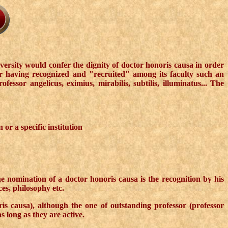
versity would confer the dignity of doctor honoris causa in order
or having recognized and "recruited" among its faculty such an
ssor angelicus, eximius, mirabilis, subtilis, illuminatus... The
or a specific institution
the nomination of a doctor honoris causa is the recognition by his
ces, philosophy etc.
is causa), although the one of outstanding professor (professor
 long as they are active.