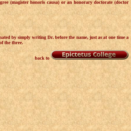
egree (magister honoris causa) or an honorary doctorate (doctor
nated by simply writing Dr. before the name, just as at one time a
f the three.
back to