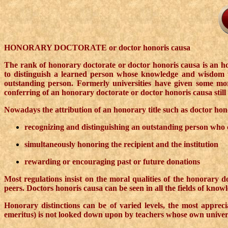
HONORARY DOCTORATE or doctor honoris causa
The rank of honorary doctorate or doctor honoris causa is an hon
to distinguish a learned person whose knowledge and wisdom we
outstanding person. Formerly universities have given some more 
conferring of an honorary doctorate or doctor honoris causa still 
Nowadays the attribution of an honorary title such as doctor hon
recognizing and distinguishing an outstanding person who con
simultaneously honoring the recipient and the institution
rewarding or encouraging past or future donations
Most regulations insist on the moral qualities of the honorary do
peers. Doctors honoris causa can be seen in all the fields of knowl
Honorary distinctions can be of varied levels, the most apprec
emeritus) is not looked down upon by teachers whose own universi