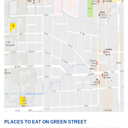
PLACES TO EAT ON GREEN STREET