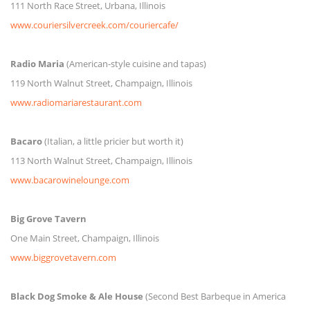
111 North Race Street, Urbana, Illinois
www.couriersilvercreek.com/couriercafe/
Radio Maria
(American-style cuisine and tapas)
119 North Walnut Street, Champaign, Illinois
www.radiomariarestaurant.com
Bacaro
(Italian, a little pricier but worth it)
113 North Walnut Street, Champaign, Illinois
www.bacarowinelounge.com
Big Grove Tavern
One Main Street, Champaign, Illinois
www.biggrovetavern.com
Black Dog Smoke & Ale House
(Second Best Barbeque in America