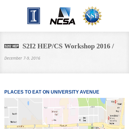
S2I2 HEP/CS Workshop 2016 /
December 7-9, 2016
PLACES TO EAT ON UNIVERSITY AVENUE