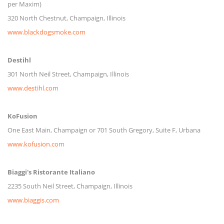
per Maxim)
320 North Chestnut, Champaign, Illinois
www.blackdogsmoke.com
Destihl
301 North Neil Street, Champaign, Illinois
www.destihl.com
KoFusion
One East Main, Champaign or 701 South Gregory, Suite F, Urbana
www.kofusion.com
Biaggi's Ristorante Italiano
2235 South Neil Street, Champaign, Illinois
www.biaggis.com