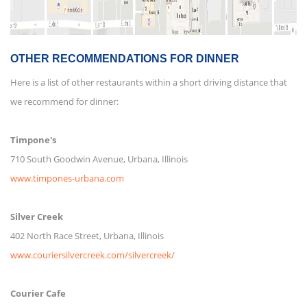
OTHER RECOMMENDATIONS FOR DINNER
Here is a list of other restaurants within a short driving distance that
we recommend for dinner:
Timpone's
710 South Goodwin Avenue, Urbana, Illinois
www.timpones-urbana.com
Silver Creek
402 North Race Street, Urbana, Illinois
www.couriersilvercreek.com/silvercreek/
Courier Cafe