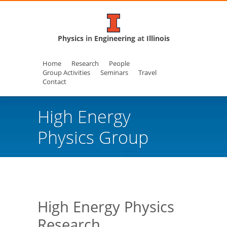
Physics
in
Engineering
at
Illinois
Home
Research
People
Group Activities
Seminars
Travel
Contact
High Energy
Physics Group
High Energy Physics
Research