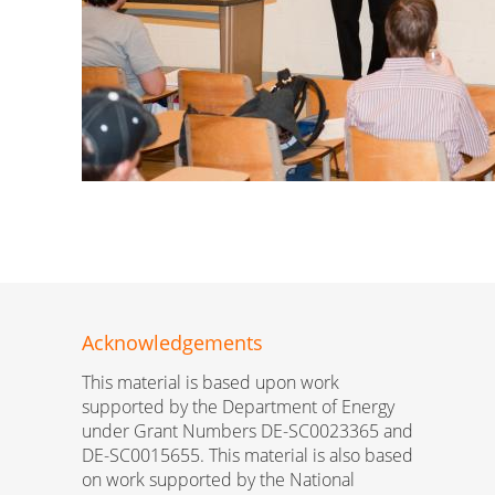
Acknowledgements
This material is based upon work
supported by the Department of Energy
under Grant Numbers DE-SC0023365 and
DE-SC0015655. This material is also based
on work supported by the National