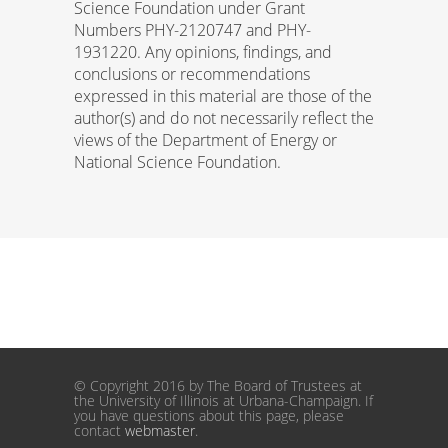
Science Foundation under Grant
Numbers PHY-2120747 and PHY-
1931220. Any opinions, findings, and
conclusions or recommendations
expressed in this material are those of the
author(s) and do not necessarily reflect the
views of the Department of Energy or
National Science Foundation.
© Copyright 2016 by The Board of Trustees at
the University of Illinois at Urbana-Champaign. If
you have questions about this page, please
contact
webmaster
.