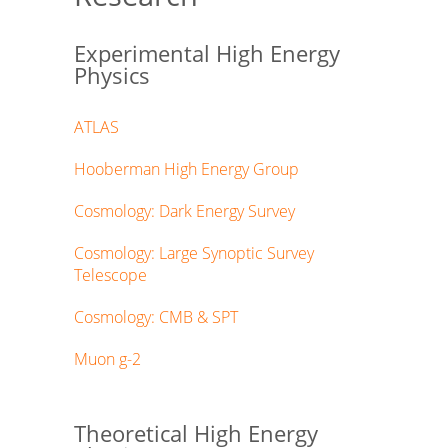
Experimental High Energy
Physics
ATLAS
Hooberman High Energy Group
Cosmology: Dark Energy Survey
Cosmology: Large Synoptic Survey
Telescope
Cosmology: CMB & SPT
Muon g-2
Theoretical High Energy