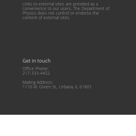
Links to external sites are provided as a
convenience to our users. The Department of
Physics does not control or endorse the
content of external sites.
Get in touch
Office Phone:
217-333-4452
Mailing Address:
1110 W. Green St., Urbana, IL 61801