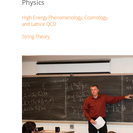
Physics
High Energy Phenomenology, Cosmology,
and Lattice QCD
String Theory